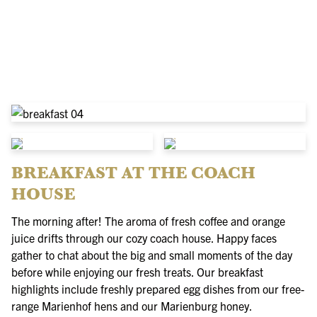
BREAKFAST AT THE COACH
HOUSE
The morning after! The aroma of fresh coffee and orange
juice drifts through our cozy coach house. Happy faces
gather to chat about the big and small moments of the day
before while enjoying our fresh treats. Our breakfast
highlights include freshly prepared egg dishes from our free-
range Marienhof hens and our Marienburg honey.