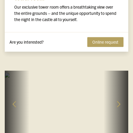
Our exclusive tower room offers a breathtaking view over
the entire grounds – and the unique opportunity to spend
the night in the castle all to yourself.
Are you interested?
Online request