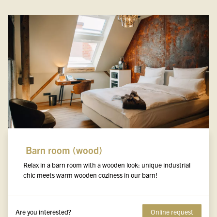
Barn room (wood)
Relax in a barn room with a wooden look: unique industrial
chic meets warm wooden coziness in our barn!
Are you interested?
Online request