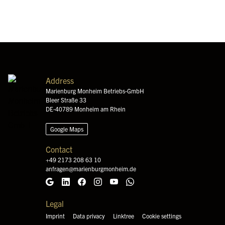
Address
Marienburg Monheim Betriebs-GmbH
Bleer Straße 33
DE-40789 Monheim am Rhein
Google Maps
Contact
+49 2173 208 63 10
anfragen@marienburgmonheim.de
Google Maps
LinkedIn
Facebook
Instagram
YouTube
WhatsApp
Legal
Imprint
Data privacy
Linktree
Cookie settings