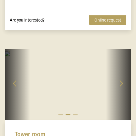
Are you interested?
Online request
Tower room