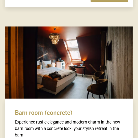
Barn room (concrete)
Experience rustic elegance and modern charm in the new
barn room with a concrete look: your stylish retreat in the
barn!