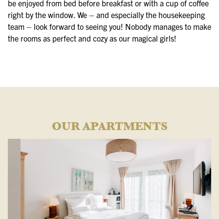
be enjoyed from bed before breakfast or with a cup of coffee
right by the window. We – and especially the housekeeping
team – look forward to seeing you! Nobody manages to make
the rooms as perfect and cozy as our magical girls!
OUR APARTMENTS