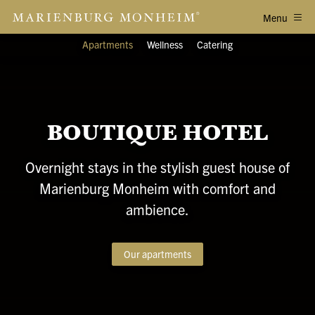
Menu
Apartments
Wellness
Catering
BOUTIQUE HOTEL
Overnight stays in the stylish guest house of
Marienburg Monheim with comfort and
ambience.
Our apartments