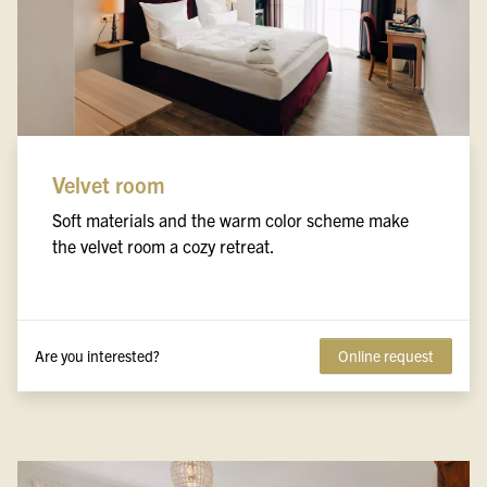
Velvet room
Soft materials and the warm color scheme make
the velvet room a cozy retreat.
Are you interested?
Online request