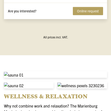
Are you interested?
Online request
All prices incl. VAT.
WELLNESS & RELAXATION
Why not combine work and relaxation? The Marienburg