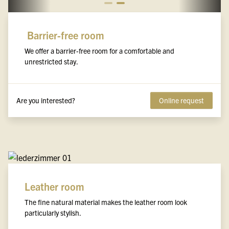
Barrier-free room
We offer a barrier-free room for a comfortable and
unrestricted stay.
Are you interested?
Online request
Leather room
The fine natural material makes the leather room look
particularly stylish.