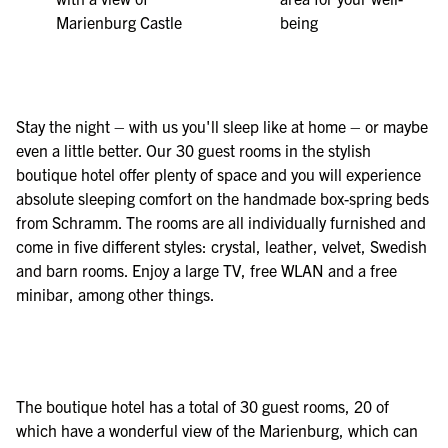
Marienburg Castle
being
Stay the night – with us you'll sleep like at home – or maybe
even a little better. Our 30 guest rooms in the stylish
boutique hotel offer plenty of space and you will experience
absolute sleeping comfort on the handmade box-spring beds
from Schramm. The rooms are all individually furnished and
come in five different styles: crystal, leather, velvet, Swedish
and barn rooms. Enjoy a large TV, free WLAN and a free
minibar, among other things.
The boutique hotel has a total of 30 guest rooms, 20 of
which have a wonderful view of the Marienburg, which can