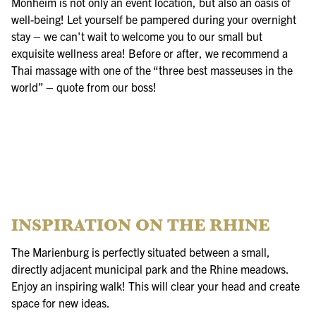
Monheim is not only an event location, but also an oasis of
well-being! Let yourself be pampered during your overnight
stay – we can't wait to welcome you to our small but
exquisite wellness area! Before or after, we recommend a
Thai massage with one of the “three best masseuses in the
world” – quote from our boss!
INSPIRATION ON THE RHINE
The Marienburg is perfectly situated between a small,
directly adjacent municipal park and the Rhine meadows.
Enjoy an inspiring walk! This will clear your head and create
space for new ideas.