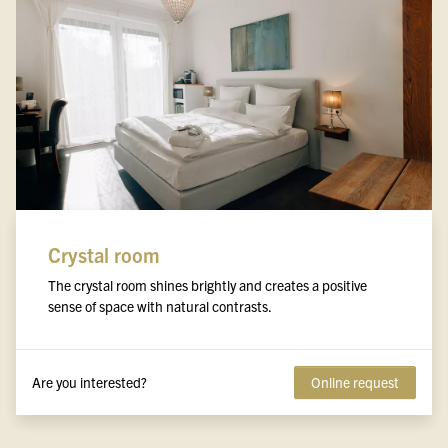
Crystal room
The crystal room shines brightly and creates a positive
sense of space with natural contrasts.
Are you interested?
Online request