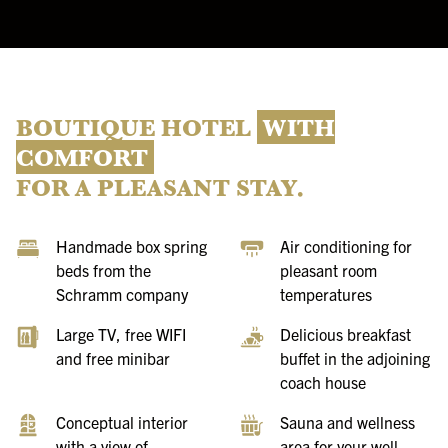
BOUTIQUE HOTEL
WITH
COMFORT
FOR A PLEASANT STAY.
Handmade box spring
Air conditioning for
beds from the
pleasant room
Schramm company
temperatures
Large TV, free WIFI
Delicious breakfast
and free minibar
buffet in the adjoining
coach house
Conceptual interior
Sauna and wellness
with a view of
area for your well-