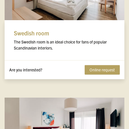
Swedish room
The Swedish room is an ideal choice for fans of popular
Scandinavian interiors.
Are you interested?
Online request