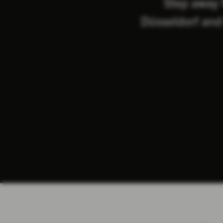
Step away 
Düsseldorf and 