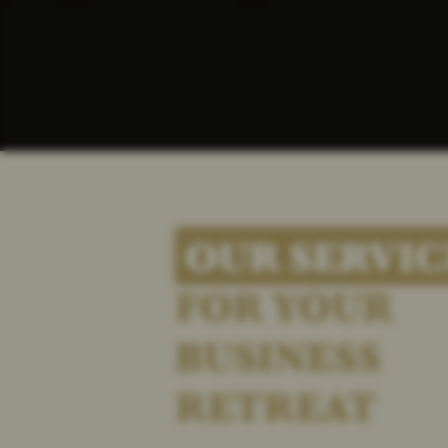
OUR SERVIC
FOR YOUR
BUSINESS
RETREAT