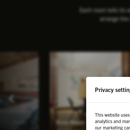
Each room tells its 
arrange the 
Privacy settin
This website uses
analytics and mar
Rose Room
Details
Details
our marketing cam