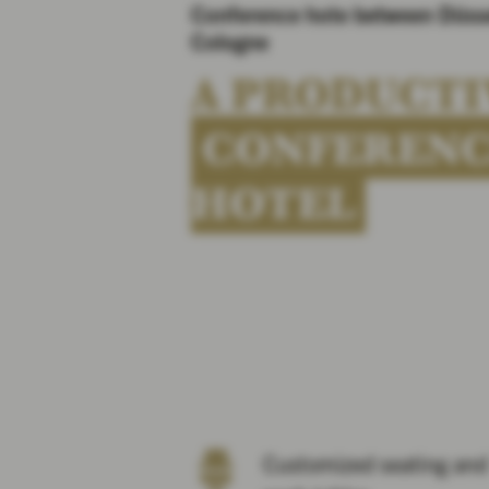
Conference hote between Düss
Cologne
A PRODUCTI
CONFEREN
HOTEL
Customized seating and