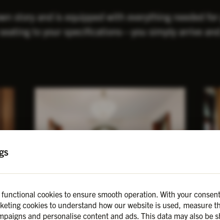
own story and is equipped with everything needed fo
seating to your specifications—you simply arrive and
gs
 functional cookies to ensure smooth operation. With your consent
keting cookies to understand how our website is used, measure th
Birch
H
Details
paigns and personalise content and ads. This data may also be s