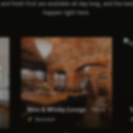
 and fresh fruit are available all day long, and the be
happen right here.
Wine & Whisky Lounge
T
Details
Basement