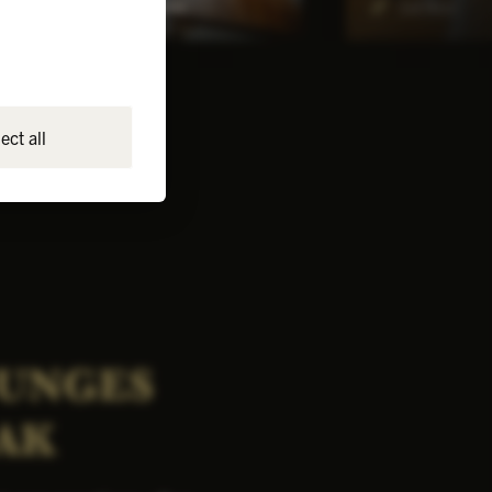
4-8
Ground floor
1st floor
ect all
OUNGES
AK