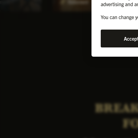
ment
Basement
advertising and a
You can change yo
Accept
BREAK
F