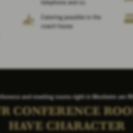
telephone and co.
Catering possible in the
coach house
ference and meeting rooms right in Monheim am R
R CONFERENCE RO
HAVE CHARACTER