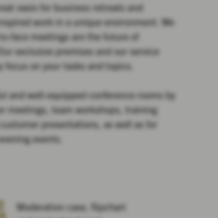
eat oasis for business retreats and
inspired work in a unique environment. We
-to-face meetings are the future of
ur exclusive premises and our service
y focus on your tasks and topics.
ful and well-equipped conference rooms by
for meetings, team workshops, training
customer presentations, as well as for
 evening events.
Moderation case, flipchart