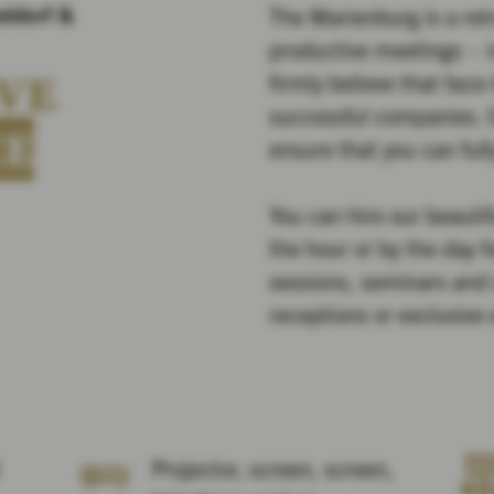
eldorf &
The Marienburg is a retr
productive meetings – 
VE
firmly believe that face
successful companies. O
CE
ensure that you can full
You can hire our beauti
the hour or by the day 
sessions, seminars and 
receptions or exclusive
Projector, screen, screen,