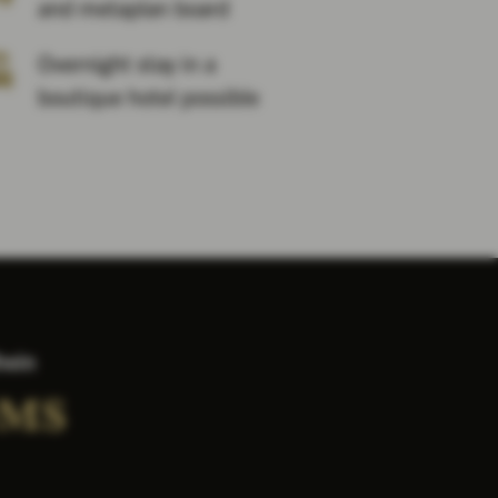
and metaplan board
Overnight stay in a
boutique hotel possible
hein
OMS