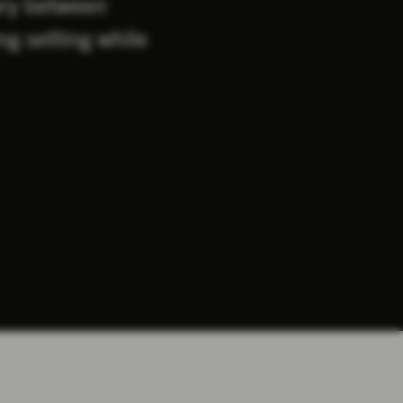
ary between
ng setting while