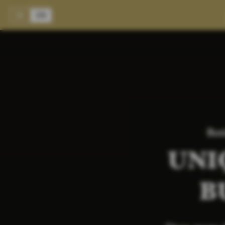
DE
EN
Bus
UNI
B