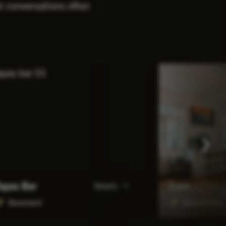
st conversations often
apas Bar
Café
Details
Basement
Ground floor