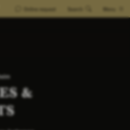
Online request
Search
Menu
heim
ES &
TS