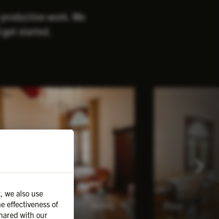
r productive work. We
 get started.
, we also use
e effectiveness of
unting room
Pine
Details
hared with our