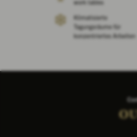
work tables
Klimatisierte
Tagungsräume für
konzentriertes Arbeiten
Con
OU