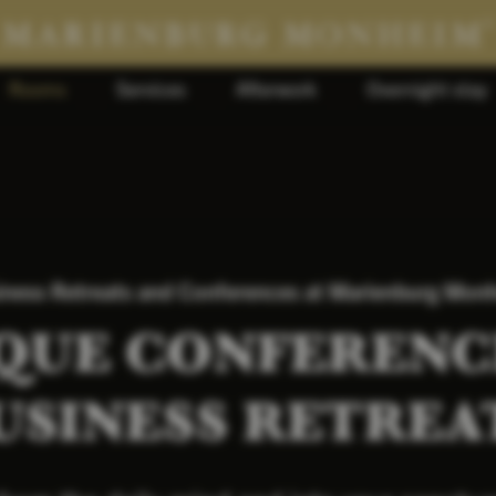
Rooms
Services
Afterwork
Overnight stay
iness Retreats and Conferences at Marienburg Mon
QUE CONFERENC
USINESS RETREA