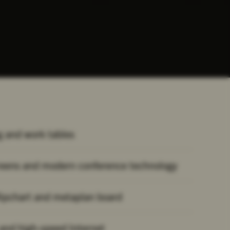
 and work tables
reens and modern conference technology
lipchart and metaplan board
 and high-speed Internet