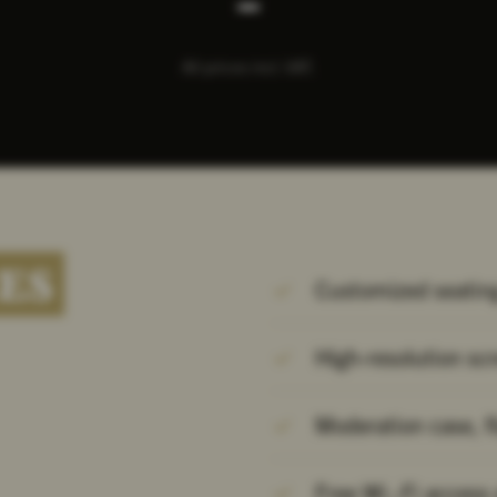
All prices incl. VAT.
ES
Customized seating
High-resolution sc
Moderation case, f
Free Wi.-Fi access