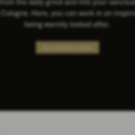
from the daily grind and into your sanctu
Cologne. Here, you can work in an inspiri
being warmly looked after.
Our conference rooms