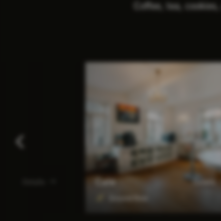
Coffee, tea, cookies,
Café
Details
Details
Ground floor