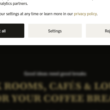
8-16
1st floor
Air Conditioner
nalytics partners.
ur settings at any time or learn more in our
privacy policy
.
All prices incl. VAT.
 all
Settings
Rej
Good ideas need good breaks
 ROOMS, CAFÉS & L
OR YOUR COFFEE BRE