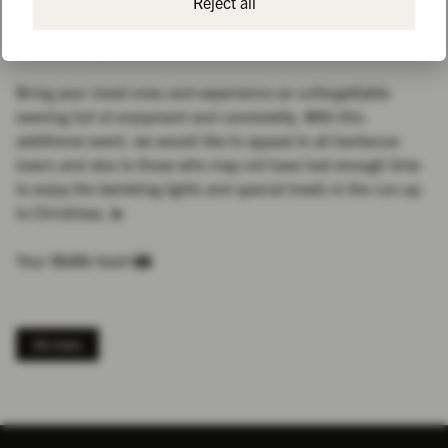
Reject all
this time there will also be guided tours of the grounds again
- in smaller groups and at more times!
Bring your loved ones and experience an unforgettable
evening full of enjoyment and conviviality. With this
additional event, we would like to appeal to all barbecue
lovers and also to those who may not have had enough time
to enjoy the twinkling lights and special treats in the run-up
to Christmas. 💫
Your MaMo team 🏰
All news