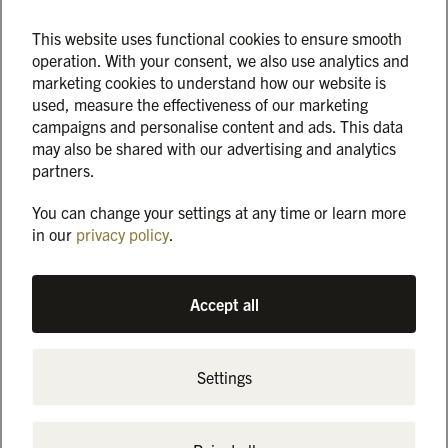
it out!
🌟 To those who even came back after waiting – that means
This website uses functional cookies to ensure smooth
operation. With your consent, we also use analytics and
an incredible amount to us.
marketing cookies to understand how our website is
used, measure the effectiveness of our marketing
The huge rush was a wonderful surprise that exceeded our
campaigns and personalise content and ads. This data
expectations. Nevertheless, this resulted in longer waiting
may also be shared with our advertising and analytics
times than you are used to from us. We would like to
partners.
apologize for this, but above all thank you for your patience,
your understanding and all the positive feedback. 🙏
You can change your settings at any time or learn more
in our
privacy policy
.
We are taking the experience on board and revising our
concept so that the next event runs more smoothly. And we
are already looking forward to seeing you again:
Accept all
On Saturday, January 18, 2025, from 4 to 9 p.m., we invite
you to the second edition of the “Magical Marienburg” – this
Settings
time in the “Angrillen 2025” version! Look forward to
delicious barbecue specialties, fantastic drinks, live music
and the magic of the festively illuminated Marienburg, and