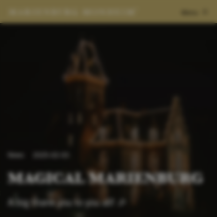
Menu
News
2025-02-03
MAGICAL MARIENBURG
A big thank you to you all! 🎉