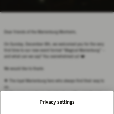
Dear friends of the Marienburg Monheim,
On Sunday, December 8th, we welcomed you for the very
first time to our new event format “Magical Marienburg” –
and what can we say? You overwhelmed us! ❤️
We would like to thank:
🌟 The loyal Marienburg fans who always find their way to
us.
🌟 The many new faces who joined us with curiosity and
openness.
Privacy settings
🌟 To everyone who was there right at the start and remained
patient despite the long waiting times - thank you for sticking