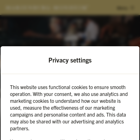
Menu
Privacy settings
This website uses functional cookies to ensure smooth
Events
2025-02-13
operation. With your consent, we also use analytics and
VALENTINSTAG MEETS
marketing cookies to understand how our website is
used, measure the effectiveness of our marketing
MARIENBURG
campaigns and personalise content and ads. This data
may also be shared with our advertising and analytics
partners.
Love goes through the stomach ❤️